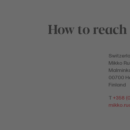
How to reach
Switzerl
Mikko Ru
Malminka
00700 He
Finland
T
+358 (0
mikko.r