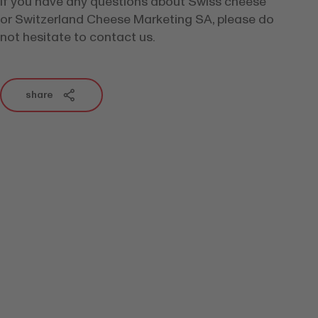
If you have any questions about Swiss cheese
or Switzerland Cheese Marketing SA, please do
not hesitate to contact us.
share