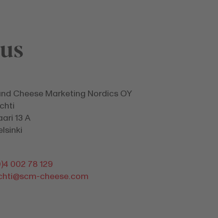
 us
and Cheese Marketing Nordics OY
chti
ari 13 A
lsinki
)4 002 78 129
uchti@scm-cheese.com