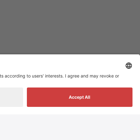
Social Media
tiktok