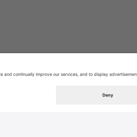
Contact
Switzerland Cheese Marketing