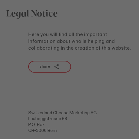
Legal Notice
Here you will find all the important
information about who is helping and
collaborating in the creation of this website.
share
Switzerland Cheese Marketing AG
Laubeggstrasse 68
P.O. Box
CH-3006 Bern