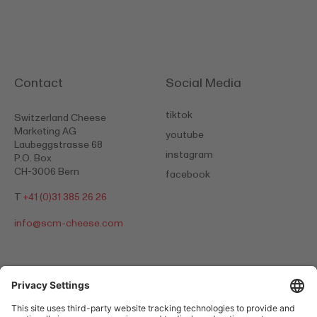
Contact
Social Media
tiktok
Switzerland Cheese
Marketing AG
youtube
Laubeggstrasse 68
instagram
P.O. Box
CH-3006 Bern
facebook
T
+41 (0)31 385 26 26
info@
scm-cheese.com