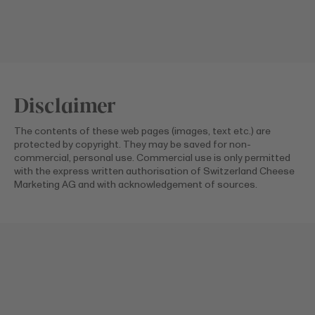
Disclaimer
The contents of these web pages (images, text etc.) are
protected by copyright. They may be saved for non-
commercial, personal use. Commercial use is only permitted
with the express written authorisation of Switzerland Cheese
Marketing AG and with acknowledgement of sources.