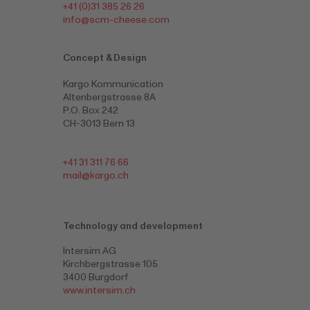
+41 (0)31 385 26 26
info@scm-cheese.com
Concept & Design
Kargo Kommunication
Altenbergstrasse 8A
P.O. Box 242
CH-3013 Bern 13
+41 31 311 76 66
mail@kargo.ch
Technology and development
Intersim AG
Kirchbergstrasse 105
3400 Burgdorf
www.intersim.ch