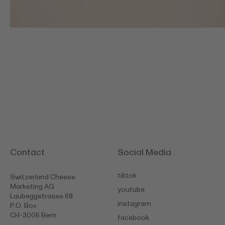
Contact
Social Media
tiktok
Switzerland Cheese
Marketing AG
youtube
Laubeggstrasse 68
instagram
P.O. Box
CH-3006 Bern
facebook