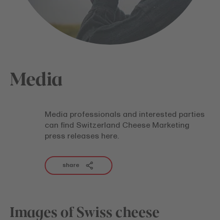
Media
Media professionals and interested parties
can find Switzerland Cheese Marketing
press releases here.
share
Images of Swiss cheese