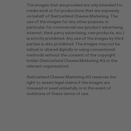
The images that are provided are only intended for
media work or for productions that are expressly
on behalf of Switzerland Cheese Marketing. The
use of the images for any other purpose, in
particular, for commercial use (product advertising,
internet, third-party advertising, own products, etc.)
is strictly prohibited. Any use of the images by third
parties is also prohibited. The images may not be
edited or altered digitally or using conventional
methods without the consent of the copyright
holder (Switzerland Cheese Marketing AG or the
relevant organisation).
Switzerland Cheese Marketing AG reserves the
right to assert legal claims if the images are
misused or used unlawfully or in the event of
violations of these terms of use.