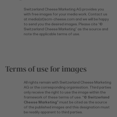
Switzerland Cheese Marketing AG provides you
with free images for your media work. Contact us
at media(at)scm-cheese.com and we will be happy
to send you the desired images. Please cite “©
Switzerland Cheese Marketing” as the source and
note the applicable terms of use.
Terms of use for images
All rights remain with Switzerland Cheese Marketing
AG or the corresponding organisation. Third parties
only receive the right to use the image within the
framework of these terms of use.
“© Switzerland
Cheese Marketing”
must be cited as the source
of the published images and this designation must
be readily apparent to third parties.