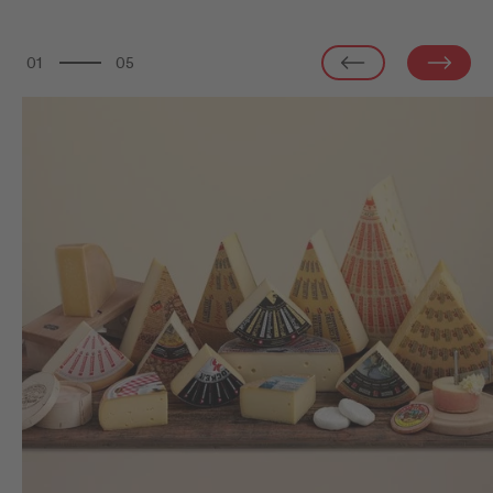
01
05